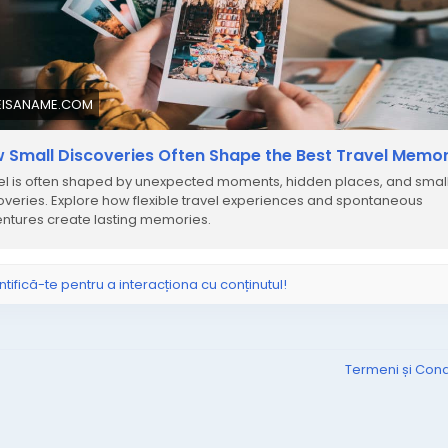
EISANAME.COM
 Small Discoveries Often Shape the Best Travel Memor
el is often shaped by unexpected moments, hidden places, and smal
overies. Explore how flexible travel experiences and spontaneous
ntures create lasting memories.
ntifică-te pentru a interacționa cu conținutul!
Termeni și Condi