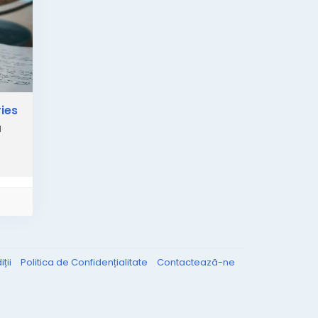
ies
l
ții
Politica de Confidențialitate
Contactează-ne