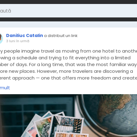
Daniliuc Catalin
a distribuit un link
3 luni în urmă
y people imagine travel as moving from one hotel to anothe
owing a schedule and trying to fit everything into a limited
ber of days. For a long time, that was the most familiar way
lore new places. However, more travelers are discovering a
ferent approach — one that offers more freedom and creat
nger connection with the experience itself.
 mult
ps://loveisaname.com/how-small-discoveries-often-shape
-best-travel-memories/