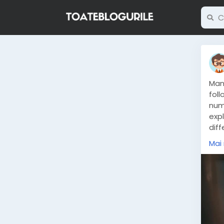
Man
foll
num
exp
dif
stro
Mai
htt
the