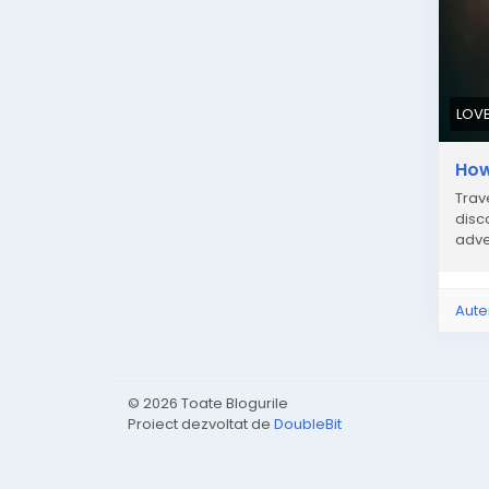
LOV
How
Trav
disc
adve
Aute
© 2026 Toate Blogurile
Proiect dezvoltat de
DoubleBit