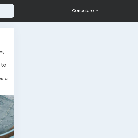
Conectare
r,
 to
es a
-