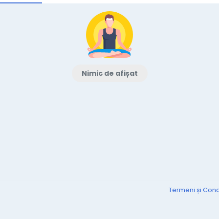
Nimic de afișat
Termeni și Condi