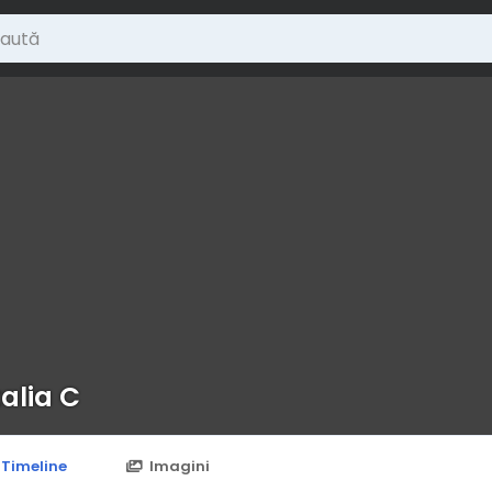
alia C
Timeline
Imagini