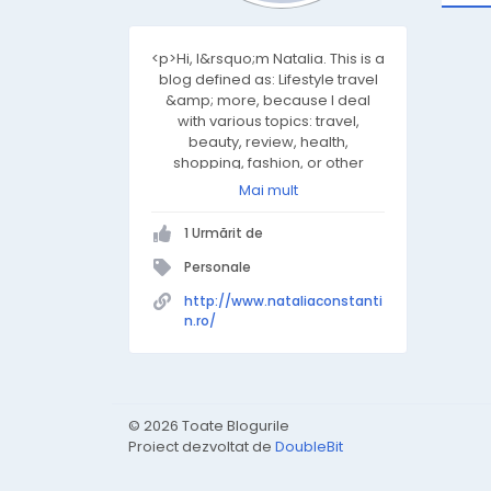
<p>Hi, I&rsquo;m Natalia. This is a
blog defined as: Lifestyle travel
&amp; more, because I deal
with various topics: travel,
beauty, review, health,
shopping, fashion, or other
topics that seem to me
Mai mult
interesting and I want you I share
them too. I hope you find
1 Urmărit de
inspiration here or just relax
while enjoying your coffee.</p>
Personale
<p>I look forward to discussing
http://www.nataliaconstanti
the themes.</p>
n.ro/
© 2026 Toate Blogurile
Proiect dezvoltat de
DoubleBit