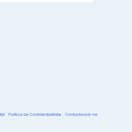
ții
Politica de Confidențialitate
Contactează-ne