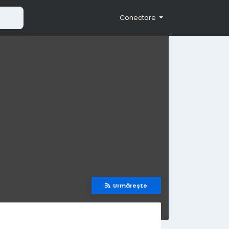
Conectare
Urmărește