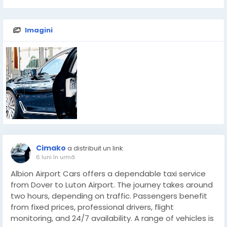
Imagini
Cimako
a distribuit un link
6 luni în urmă
Albion Airport Cars offers a dependable taxi service
from Dover to Luton Airport. The journey takes around
two hours, depending on traffic. Passengers benefit
from fixed prices, professional drivers, flight
monitoring, and 24/7 availability. A range of vehicles is