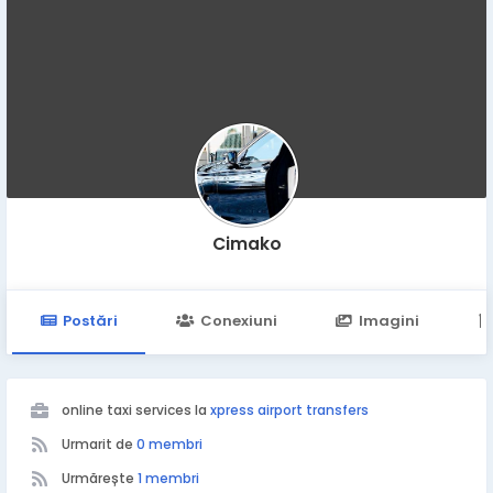
Cimako
Postări
Conexiuni
Imagini
online taxi services la
xpress airport transfers
Urmarit de
0 membri
Urmărește
1 membri