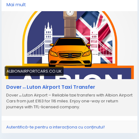
available for individuals, families, and groups, ensuring
Mai mult
a comfortable and stress-free airport transfer
experience.
https://albionairportcars.co.uk/transfer-
sitemap/dover-to-luton-airport
ALBIONAIRPORTCARS.CO.UK
Dover↔Luton Airport Taxi Transfer
Dover↔Luton Airport – Reliable taxi transfers with Albion Airport
Cars from just £163 for 116 miles. Enjoy one-way or return
journeys with TFL-licensed company.
Autentifică-te pentru a interacționa cu conținutul!