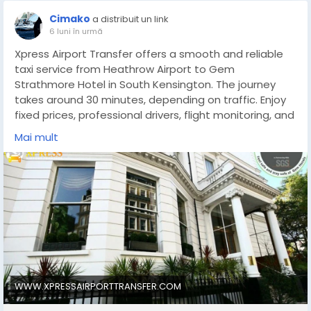
Cimako
a distribuit un link
6 luni în urmă
Xpress Airport Transfer offers a smooth and reliable
taxi service from Heathrow Airport to Gem
Strathmore Hotel in South Kensington. The journey
takes around 30 minutes, depending on traffic. Enjoy
fixed prices, professional drivers, flight monitoring, and
a meet-and-greet service for a comfortable, stress-
Mai mult
free hotel transfer.
https://www.xpressairporttransfer.com/taxi-from-
heathrow-airport-to-gem-strathmore-hotel/
WWW.XPRESSAIRPORTTRANSFER.COM