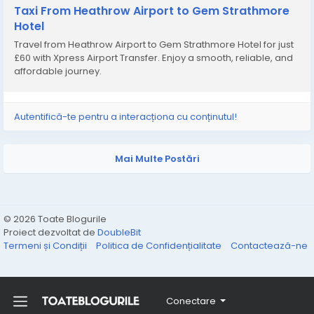
Taxi From Heathrow Airport to Gem Strathmore
Hotel
Travel from Heathrow Airport to Gem Strathmore Hotel for just
£60 with Xpress Airport Transfer. Enjoy a smooth, reliable, and
affordable journey.
Autentifică-te pentru a interacționa cu conținutul!
Mai Multe Postări
© 2026 Toate Blogurile
Proiect dezvoltat de
DoubleBit
Termeni și Condiții
Politica de Confidențialitate
Contactează-ne
Conectare